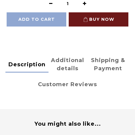
ADD TO CART
BUY NOW
Additional
Shipping &
Description
details
Payment
Customer Reviews
You might also like...