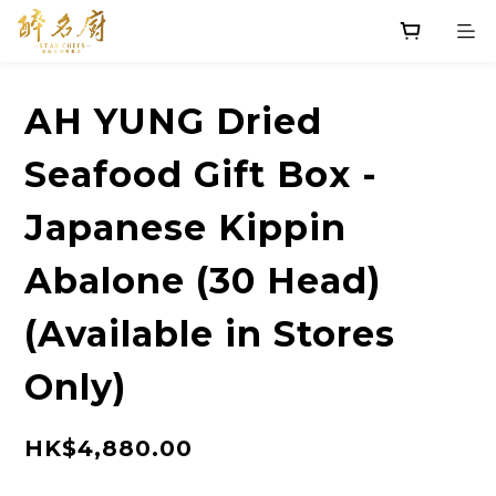
AH YUNG Dried
Seafood Gift Box -
Japanese Kippin
Abalone (30 Head)
(Available in Stores
Only)
HK$4,880.00