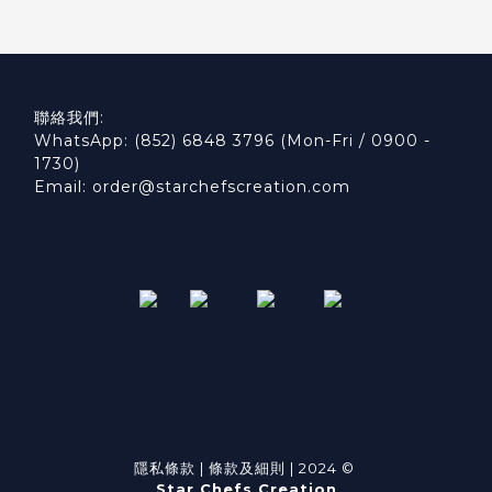
聯絡我們:
WhatsApp: (852) 6848 3796 (Mon-Fri / 0900 -
1730)
Email: order@starchefscreation.com
隱私條款
|
條款及細則
| 2024 ©
Star Chefs Creation