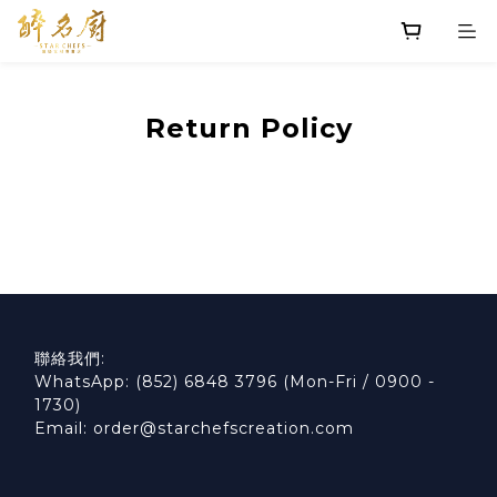
Return Policy
聯絡我們:
WhatsApp: (852) 6848 3796 (Mon-Fri / 0900 -
1730)
Email: order@starchefscreation.com