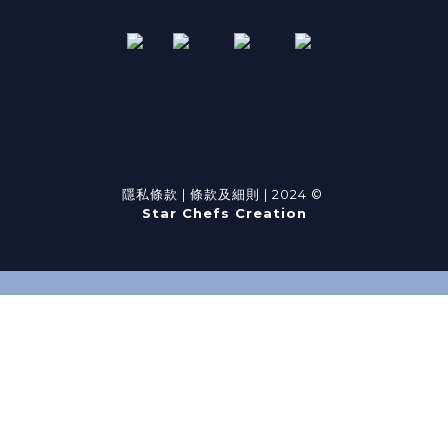
隱私條款
|
條款及細則
| 2024 ©
Star Chefs Creation